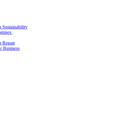
 Sustainability
romises
r Repair
r Business