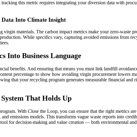
tracking this metric requires integrating your diversion data with procu
Data Into Climate Insight
 virgin materials. The carbon impact metrics make your zero-waste pro
roduction. While specifics vary, capturing avoided emissions from rec
tees.
cs Into Business Language
ial benefits. And ensuring that means you must link landfill avoidance 
 content percentage to show how avoiding virgin procurement lowers ma
wing that your recycling program generates measurable financial and risk
c System That Holds Up
rogram. With Close the Loop, you can ensure that the right metrics are c
s, and emissions models. This transforms vague waste reports into credib
 tool for decision‑making and value creation — both environmental and