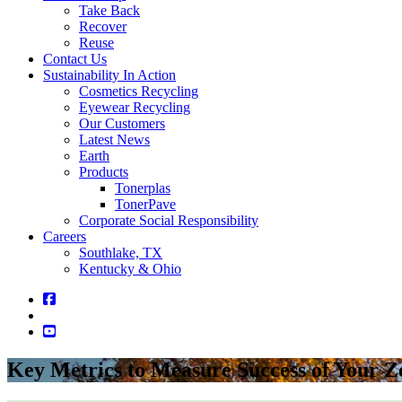
Take Back
Recover
Reuse
Contact Us
Sustainability In Action
Cosmetics Recycling
Eyewear Recycling
Our Customers
Latest News
Earth
Products
Tonerplas
TonerPave
Corporate Social Responsibility
Careers
Southlake, TX
Kentucky & Ohio
Key Metrics to Measure Success of Your 