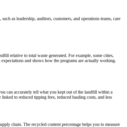
 such as leadership, auditors, customers, and operations teams, care
ll relative to total waste generated. For example, some cities,
ts expectations and shows how the programs are actually working.
ou can accurately tell what you kept out of the landfill within a
be linked to reduced tipping fees, reduced hauling costs, and less
e supply chain. The recycled content percentage helps you to measure