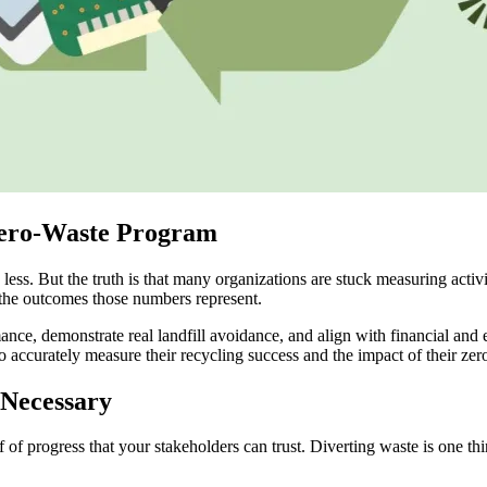
Zero-Waste Program
less. But the truth is that many organizations are stuck measuring acti
y the outcomes those numbers represent.
ance, demonstrate real landfill avoidance, and align with financial and
 to accurately measure their recycling success and the impact of their ze
Necessary
of of progress that your stakeholders can trust. Diverting waste is one t