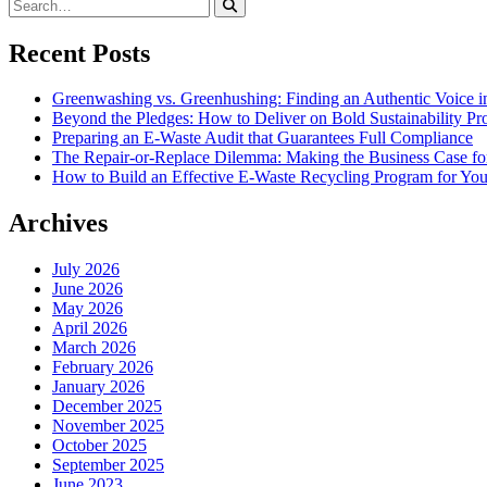
Recent Posts
Greenwashing vs. Greenhushing: Finding an Authentic Voice in
Beyond the Pledges: How to Deliver on Bold Sustainability P
Preparing an E-Waste Audit that Guarantees Full Compliance
The Repair-or-Replace Dilemma: Making the Business Case fo
How to Build an Effective E-Waste Recycling Program for You
Archives
July 2026
June 2026
May 2026
April 2026
March 2026
February 2026
January 2026
December 2025
November 2025
October 2025
September 2025
June 2023