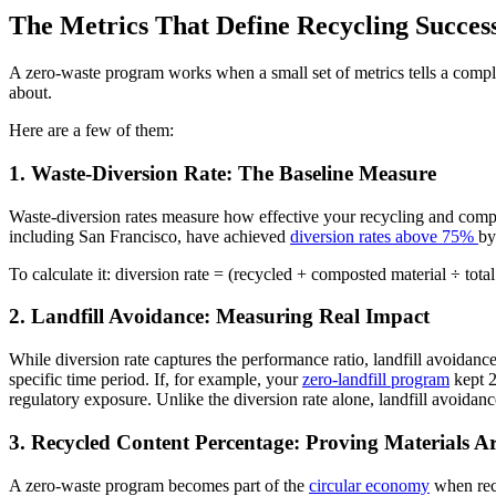
The Metrics That Define Recycling Succes
A zero-waste program works when a small set of metrics tells a complet
about.
Here are a few of them:
1. Waste-Diversion Rate: The Baseline Measure
Waste-diversion rates measure how effective your recycling and compo
including San Francisco, have achieved
diversion rates above 75%
by
To calculate it: diversion rate = (recycled + composted material ÷ tota
2. Landfill Avoidance: Measuring Real Impact
While diversion rate captures the performance ratio, landfill avoidance
specific time period. If, for example, your
zero-landfill program
kept 2
regulatory exposure. Unlike the diversion rate alone, landfill avoidanc
3. Recycled Content Percentage: Proving Materials A
A zero-waste program becomes part of the
circular economy
when recy