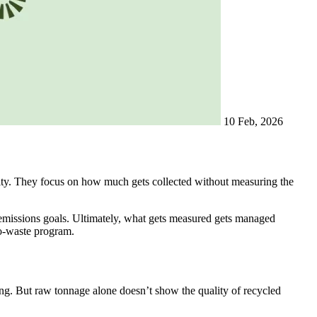
10 Feb, 2026
vity. They focus on how much gets collected without measuring the
 emissions goals. Ultimately, what gets measured gets managed
ro-waste program.
hing. But raw tonnage alone doesn’t show the quality of recycled