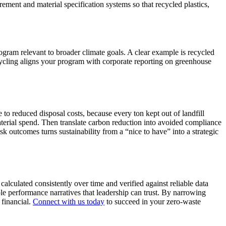
rement and material specification systems so that recycled plastics,
gram relevant to broader climate goals. A clear example is recycled
ycling aligns your program with corporate reporting on greenhouse
to reduced disposal costs, because every ton kept out of landfill
terial spend. Then translate carbon reduction into avoided compliance
 outcomes turns sustainability from a “nice to have” into a strategic
alculated consistently over time and verified against reliable data
le performance narratives that leadership can trust. By narrowing
 financial.
Connect with us today
to succeed in your zero-waste