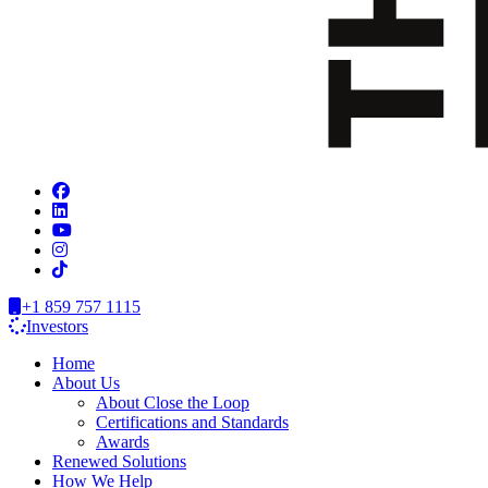
+1 859 757 1115
Investors
Home
About Us
About Close the Loop
Certifications and Standards
Awards
Renewed Solutions
How We Help