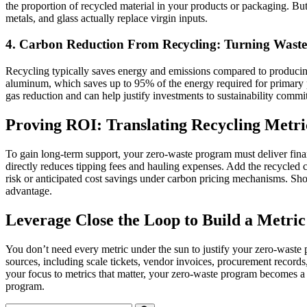
the proportion of recycled material in your products or packaging. But 
metals, and glass actually replace virgin inputs.
4. Carbon Reduction From Recycling: Turning Waste 
Recycling typically saves energy and emissions compared to producing
aluminum, which saves up to 95% of the energy required for primary p
gas reduction and can help justify investments to sustainability commit
Proving ROI: Translating Recycling Metri
To gain long‑term support, your zero-waste program must deliver financ
directly reduces tipping fees and hauling expenses. Add the recycled
risk or anticipated cost savings under carbon pricing mechanisms. Sho
advantage.
Leverage Close the Loop to Build a Metri
You don’t need every metric under the sun to justify your zero-waste p
sources, including scale tickets, vendor invoices, procurement record
your focus to metrics that matter, your zero-waste program becomes a
program.