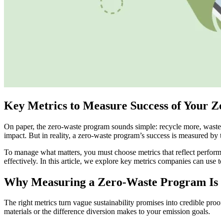
Key Metrics to Measure Success of Your 
On paper, the zero-waste program sounds simple: recycle more, waste 
impact. But in reality, a zero-waste program’s success is measured b
To manage what matters, you must choose metrics that reflect perform
effectively. In this article, we explore key metrics companies can use
Why Measuring a Zero-Waste Program Is 
The right metrics turn vague sustainability promises into credible pro
materials or the difference diversion makes to your emission goals.