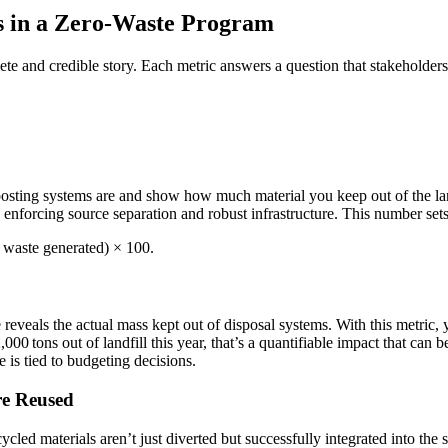
s in a Zero-Waste Program
e and credible story. Each metric answers a question that stakeholders,
sting systems are and show how much material you keep out of the landfi
 enforcing source separation and robust infrastructure. This number se
l waste generated) × 100.
 reveals the actual mass kept out of disposal systems. With this metric, y
,000 tons out of landfill this year, that’s a quantifiable impact that can 
e is tied to budgeting decisions.
re Reused
cled materials aren’t just diverted but successfully integrated into th