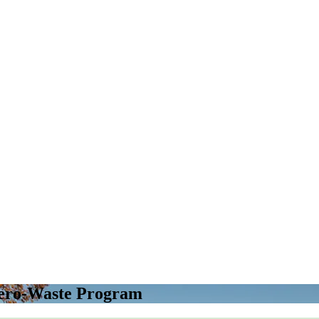
Zero-Waste Program