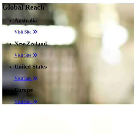
Global Reach
Australia
Visit Site
New Zealand
Visit Site
United States
Visit Site
Europe
Visit Site