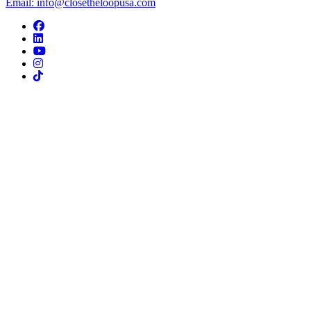
Email: info@closetheloopusa.com