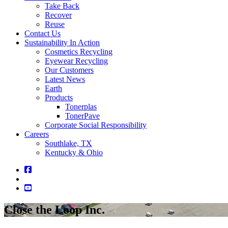
Take Back
Recover
Reuse
Contact Us
Sustainability In Action
Cosmetics Recycling
Eyewear Recycling
Our Customers
Latest News
Earth
Products
Tonerplas
TonerPave
Corporate Social Responsibility
Careers
Southlake, TX
Kentucky & Ohio
Close the Loop Inc.