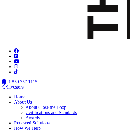
+1 859 757 1115
Investors
Home
About Us
About Close the Loop
Certifications and Standards
Awards
Renewed Solutions
How We Help