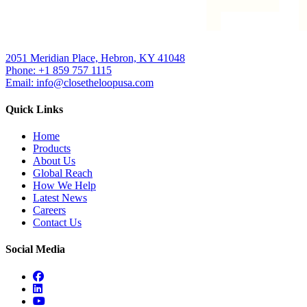
2051 Meridian Place, Hebron, KY 41048
Phone: +1 859 757 1115
Email: info@closetheloopusa.com
Quick Links
Home
Products
About Us
Global Reach
How We Help
Latest News
Careers
Contact Us
Social Media