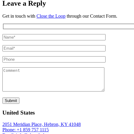
Leave a Reply
Get in touch with
Close the Loop
through our Contact Form.
United States
2051 Meridian Place, Hebron, KY 41048
Phone: +1 859 757 1115