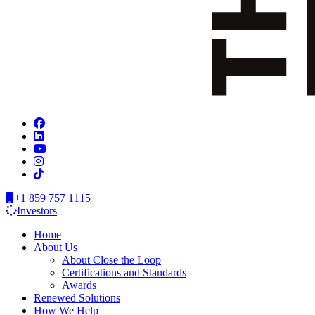
+1 859 757 1115
Investors
Home
About Us
About Close the Loop
Certifications and Standards
Awards
Renewed Solutions
How We Help