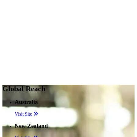
Global Reach
Australia
Visit Site
New Zealand