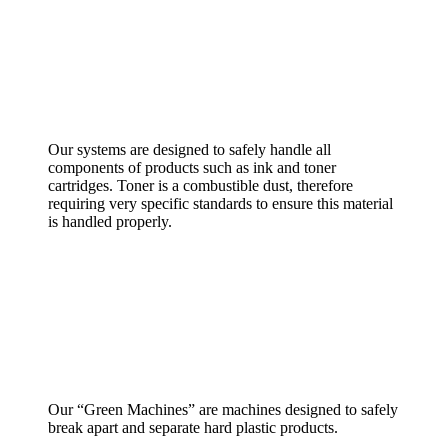
Our systems are designed to safely handle all
components of products such as ink and toner
cartridges. Toner is a combustible dust, therefore
requiring very specific standards to ensure this material
is handled properly.
Our “Green Machines” are machines designed to safely
break apart and separate hard plastic products.