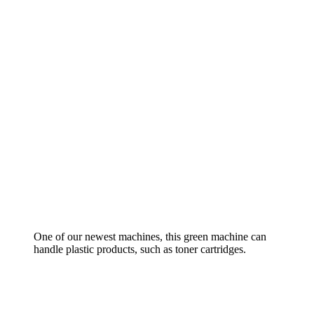
One of our newest machines, this green machine can
handle plastic products, such as toner cartridges.