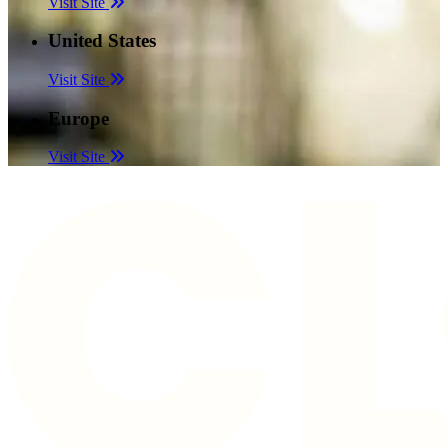
Visit Site
United States
Visit Site
Europe
Visit Site