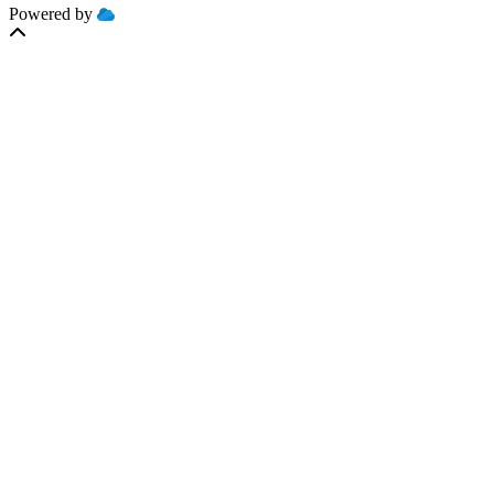
Powered by
MOBILIZE
CLOUD