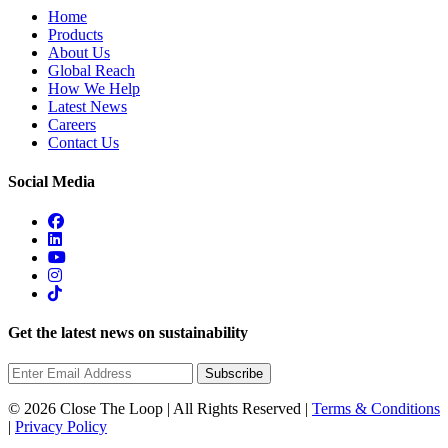
Home
Products
About Us
Global Reach
How We Help
Latest News
Careers
Contact Us
Social Media
Get the latest news on sustainability
Subscribe
© 2026 Close The Loop | All Rights Reserved |
Terms & Conditions
|
Privacy Policy