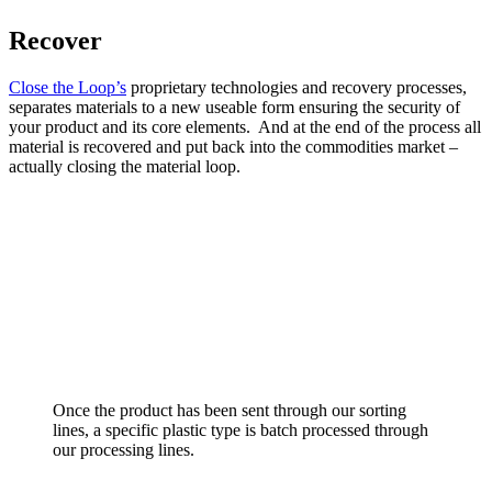
Recover
Close the Loop’s
proprietary technologies and recovery processes,
separates materials to a new useable form ensuring the security of
your product and its core elements. And at the end of the process all
material is recovered and put back into the commodities market –
actually closing the material loop.
Once the product has been sent through our sorting
lines, a specific plastic type is batch processed through
our processing lines.