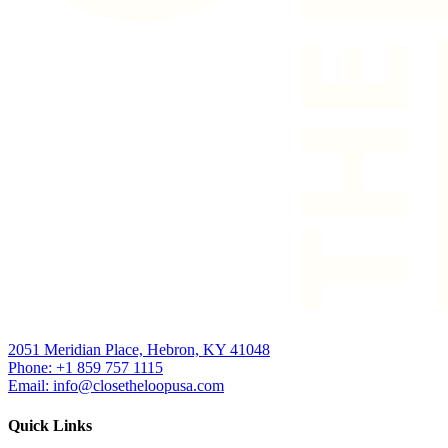
2051 Meridian Place, Hebron, KY 41048
Phone: +1 859 757 1115
Email: info@closetheloopusa.com
Quick Links