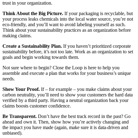
trust in your organization.
Think About the Big Picture.
If your packaging is recyclable, but
your process leaks chemicals into the local water source, you’re not
eco-friendly, and you’ll want to avoid labeling yourself as such.
Think about your sustainability practices as an organization before
making claims.
Create a Sustainability Plan.
If you haven’t prioritized corporate
sustainability before, it’s not too late. Work as an organization to set
goals and begin working towards them.
Not sure where to begin? Close the Loop is here to help you
assemble and execute a plan that works for your business’s unique
needs.
Show Your Proof.
If – for example – you make claims about your
carbon neutrality, you’ll need to show your customers the hard data
verified by a third party. Having a neutral organization back your
claims boosts customer confidence.
Be Transparent.
Don’t have the best track record in the past? Go
ahead and own it. Then, show how you’re actively changing and
the impact you have made (again, make sure it is data-driven and
unbiased).