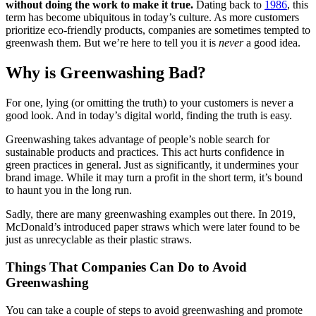
without doing the work to make it true.
Dating back to
1986
, this
term has become ubiquitous in today’s culture. As more customers
prioritize eco-friendly products, companies are sometimes tempted to
greenwash them. But we’re here to tell you it is
never
a good idea.
Why is Greenwashing Bad?
For one, lying (or omitting the truth) to your customers is never a
good look. And in today’s digital world, finding the truth is easy.
Greenwashing takes advantage of people’s noble search for
sustainable products and practices. This act hurts confidence in
green practices in general. Just as significantly, it undermines your
brand image. While it may turn a profit in the short term, it’s bound
to haunt you in the long run.
Sadly, there are many greenwashing examples out there. In 2019,
McDonald’s introduced paper straws which were later found to be
just as unrecyclable as their plastic straws.
Things That Companies Can Do to Avoid
Greenwashing
You can take a couple of steps to avoid greenwashing and promote