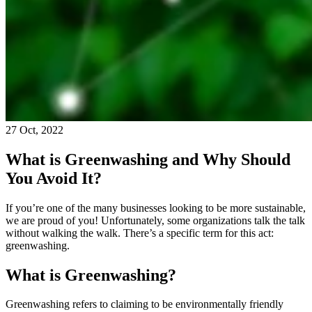
27 Oct, 2022
What is Greenwashing and Why Should
You Avoid It?
If you’re one of the many businesses looking to be more sustainable,
we are proud of you! Unfortunately, some organizations talk the talk
without walking the walk. There’s a specific term for this act:
greenwashing.
What is Greenwashing?
Greenwashing refers to claiming to be environmentally friendly