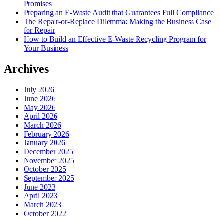
Promises
Preparing an E-Waste Audit that Guarantees Full Compliance
The Repair-or-Replace Dilemma: Making the Business Case
for Repair
How to Build an Effective E-Waste Recycling Program for
Your Business
Archives
July 2026
June 2026
May 2026
April 2026
March 2026
February 2026
January 2026
December 2025
November 2025
October 2025
September 2025
June 2023
April 2023
March 2023
October 2022