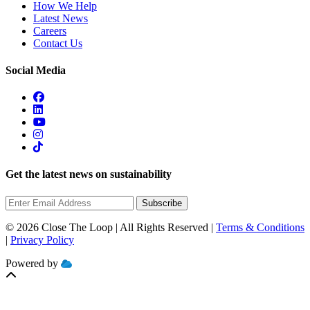
How We Help
Latest News
Careers
Contact Us
Social Media
Get the latest news on sustainability
Subscribe
© 2026 Close The Loop | All Rights Reserved |
Terms & Conditions
|
Privacy Policy
Powered by
MOBILIZE
CLOUD