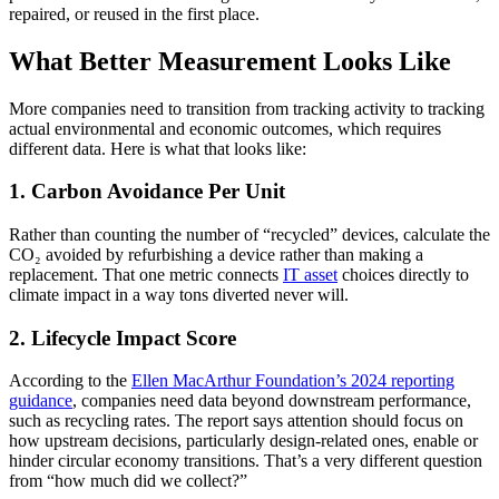
repaired, or reused in the first place.
What Better Measurement Looks Like
More companies need to transition from tracking activity to tracking
actual environmental and economic outcomes, which requires
different data. Here is what that looks like:
1. Carbon Avoidance Per Unit
Rather than counting the number of “recycled” devices, calculate the
CO₂ avoided by refurbishing a device rather than making a
replacement. That one metric connects
IT asset
choices directly to
climate impact in a way tons diverted never will.
2. Lifecycle Impact Score
According to the
Ellen MacArthur Foundation’s 2024 reporting
guidance
, companies need data beyond downstream performance,
such as recycling rates. The report says attention should focus on
how upstream decisions, particularly design-related ones, enable or
hinder circular economy transitions. That’s a very different question
from “how much did we collect?”