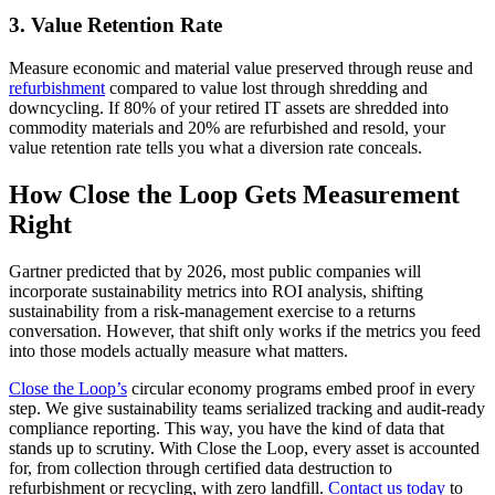
3. Value Retention Rate
Measure economic and material value preserved through reuse and
refurbishment
compared to value lost through shredding and
downcycling. If 80% of your retired IT assets are shredded into
commodity materials and 20% are refurbished and resold, your
value retention rate tells you what a diversion rate conceals.
How Close the Loop Gets Measurement
Right
Gartner predicted that by 2026, most public companies will
incorporate sustainability metrics into ROI analysis, shifting
sustainability from a risk-management exercise to a returns
conversation. However, that shift only works if the metrics you feed
into those models actually measure what matters.
Close the Loop’s
circular economy programs embed proof in every
step. We give sustainability teams serialized tracking and audit-ready
compliance reporting. This way, you have the kind of data that
stands up to scrutiny. With Close the Loop, every asset is accounted
for, from collection through certified data destruction to
refurbishment or recycling, with zero landfill.
Contact us today
to