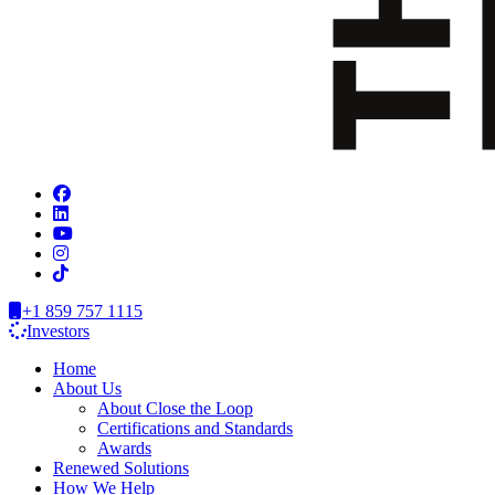
+1 859 757 1115
Investors
Home
About Us
About Close the Loop
Certifications and Standards
Awards
Renewed Solutions
How We Help