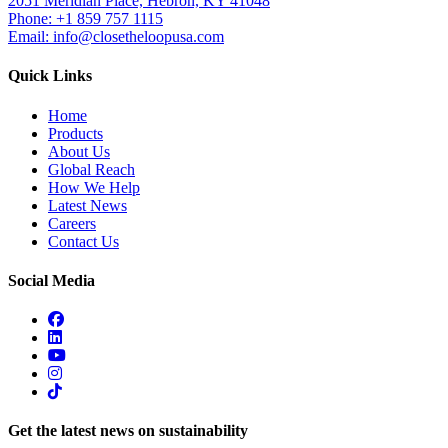
2051 Meridian Place, Hebron, KY 41048
Phone: +1 859 757 1115
Email: info@closetheloopusa.com
Quick Links
Home
Products
About Us
Global Reach
How We Help
Latest News
Careers
Contact Us
Social Media
Get the latest news on sustainability