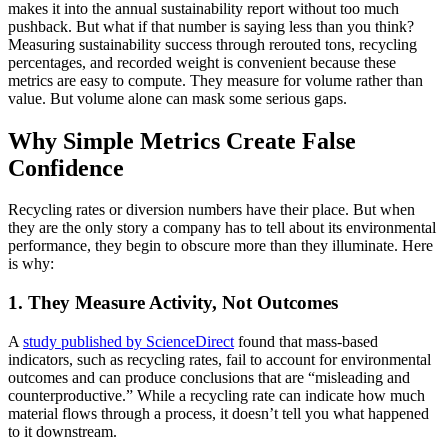
makes it into the annual sustainability report without too much
pushback. But what if that number is saying less than you think?
Measuring sustainability success through rerouted tons, recycling
percentages, and recorded weight is convenient because these
metrics are easy to compute. They measure for volume rather than
value. But volume alone can mask some serious gaps.
Why Simple Metrics Create False
Confidence
Recycling rates or diversion numbers have their place. But when
they are the only story a company has to tell about its environmental
performance, they begin to obscure more than they illuminate. Here
is why:
1. They Measure Activity, Not Outcomes
A
study published by ScienceDirect
found that mass-based
indicators, such as recycling rates, fail to account for environmental
outcomes and can produce conclusions that are “misleading and
counterproductive.” While a recycling rate can indicate how much
material flows through a process, it doesn’t tell you what happened
to it downstream.