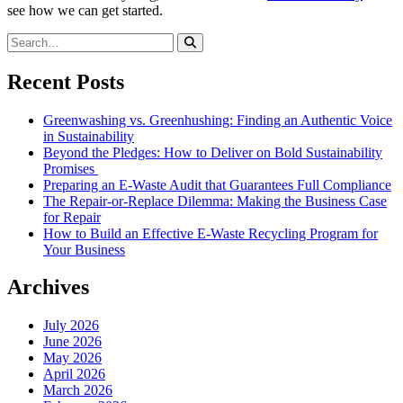
see how we can get started.
Recent Posts
Greenwashing vs. Greenhushing: Finding an Authentic Voice
in Sustainability
Beyond the Pledges: How to Deliver on Bold Sustainability
Promises
Preparing an E-Waste Audit that Guarantees Full Compliance
The Repair-or-Replace Dilemma: Making the Business Case
for Repair
How to Build an Effective E-Waste Recycling Program for
Your Business
Archives
July 2026
June 2026
May 2026
April 2026
March 2026