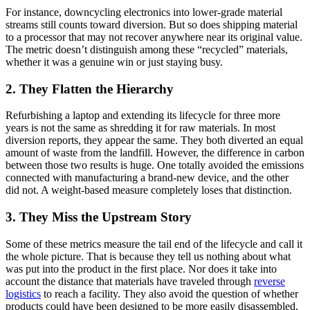
For instance, downcycling electronics into lower-grade material
streams still counts toward diversion. But so does shipping material
to a processor that may not recover anywhere near its original value.
The metric doesn’t distinguish among these “recycled” materials,
whether it was a genuine win or just staying busy.
2. They Flatten the Hierarchy
Refurbishing a laptop and extending its lifecycle for three more
years is not the same as shredding it for raw materials. In most
diversion reports, they appear the same. They both diverted an equal
amount of waste from the landfill. However, the difference in carbon
between those two results is huge. One totally avoided the emissions
connected with manufacturing a brand-new device, and the other
did not. A weight-based measure completely loses that distinction.
3. They Miss the Upstream Story
Some of these metrics measure the tail end of the lifecycle and call it
the whole picture. That is because they tell us nothing about what
was put into the product in the first place. Nor does it take into
account the distance that materials have traveled through
reverse
logistics
to reach a facility. They also avoid the question of whether
products could have been designed to be more easily disassembled,