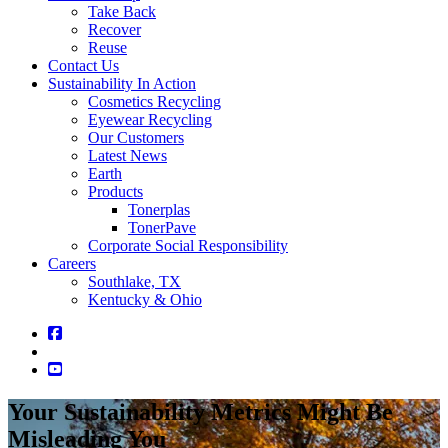
Take Back
Recover
Reuse
Contact Us
Sustainability In Action
Cosmetics Recycling
Eyewear Recycling
Our Customers
Latest News
Earth
Products
Tonerplas
TonerPave
Corporate Social Responsibility
Careers
Southlake, TX
Kentucky & Ohio
Your Sustainability Metrics Might Be
Misleading You