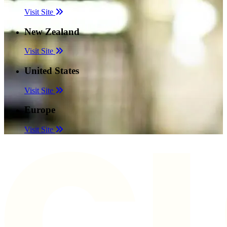
Visit Site
New Zealand
Visit Site
United States
Visit Site
Europe
Visit Site