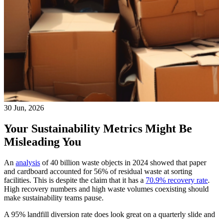
30 Jun, 2026
Your Sustainability Metrics Might Be
Misleading You
An
analysis
of 40 billion waste objects in 2024 showed that paper
and cardboard accounted for 56% of residual waste at sorting
facilities. This is despite the claim that it has a
70.9% recovery rate
.
High recovery numbers and high waste volumes coexisting should
make sustainability teams pause.
A 95% landfill diversion rate does look great on a quarterly slide and