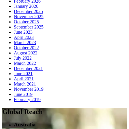
February 2026
January 2026
December 2025
November 2025
October 2025
September 2025
June 2023
April 2023
March 2023
October 2022
August 2022
July 2022
March 2022
December 2021
June 2021
April 2021
March 2021
November 2019
June 2019
February 2019
Global Reach
Australia