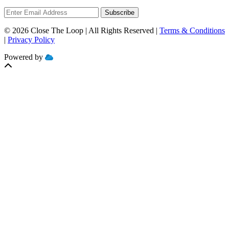
Subscribe
© 2026 Close The Loop | All Rights Reserved |
Terms & Conditions
|
Privacy Policy
Powered by
MOBILIZE
CLOUD