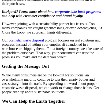
their purchases.
Intrigued? Learn more about how
corporate take-back programs
can help with customer confidence and brand loyalty.
However, joining with a sustainability partner has its risks. Too
many companies are caught greenwashing or even downcycling. At
Close the Loop, we approach things differently.
Our
cosmetic waste disposal
program focuses on real solutions and
progress. Instead of letting your empties sit abandoned in a
warehouse or shipping them off to a foreign country, we take care of
the problem ourselves. That way, your consumers can trust the
promises you make and the data you collect.
Getting the Message Out
While many consumers are on the lookout for solutions, an
overwhelming majority continue to toss their empty bottles and
cases straight into the trash. By spreading the word about proper
cosmetic waste disposal, we can work to change those habits. Get
people fired up about sustainable solutions.
We Can Help the Earth Together