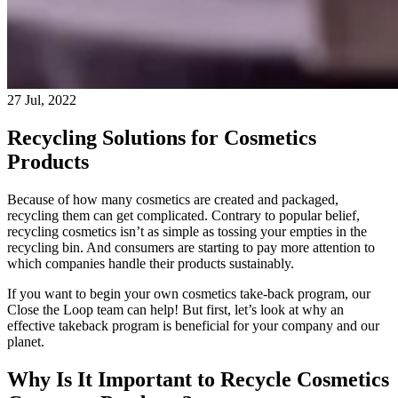
27 Jul, 2022
Recycling Solutions for Cosmetics
Products
Because of how many cosmetics are created and packaged,
recycling them can get complicated. Contrary to popular belief,
recycling cosmetics isn’t as simple as tossing your empties in the
recycling bin. And consumers are starting to pay more attention to
which companies handle their products sustainably.
If you want to begin your own cosmetics take-back program, our
Close the Loop team can help! But first, let’s look at why an
effective takeback program is beneficial for your company and our
planet.
Why Is It Important to Recycle Cosmetics