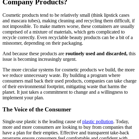
Company Products?
Cosmetic products tend to be relatively small (think lipstick cases
and mascara tubes), making cleaning and recycling them difficult, if
not impossible. To make matters worse, these containers are usually
comprised of a mixture of materials, which gets complicated to
recycle correctly. Even recyclable beauty products can be a bit of a
misnomer, depending on their packaging.
And because these products are
routinely used and discarded,
this
issue is becoming increasingly urgent.
The more circular systems for cosmetic products we build, the more
we reduce unnecessary waste. By building a program where
consumers mail back their used products, companies can take charge
of their environmental footprint, mitigating waste that harms the
planet. It just takes a commitment to change and a willingness to
implement your plan.
The Voice of the Consumer
Single-use plastic is the leading cause of
plastic pollution
. Today,
more and more consumers are looking to buy from companies that
have a plan for their empties. Effective and transparent take-back
programs ensure consumers feel comfortable and confident with