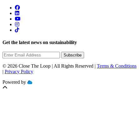
Get the latest news on sustainability
Subscribe
© 2026 Close The Loop | All Rights Reserved |
Terms & Conditions
|
Privacy Policy
Powered by
MOBILIZE
CLOUD