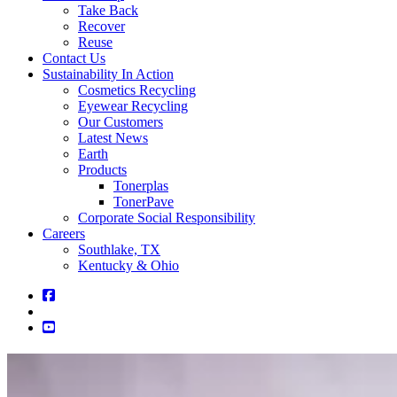
Take Back
Recover
Reuse
Contact Us
Sustainability In Action
Cosmetics Recycling
Eyewear Recycling
Our Customers
Latest News
Earth
Products
Tonerplas
TonerPave
Corporate Social Responsibility
Careers
Southlake, TX
Kentucky & Ohio