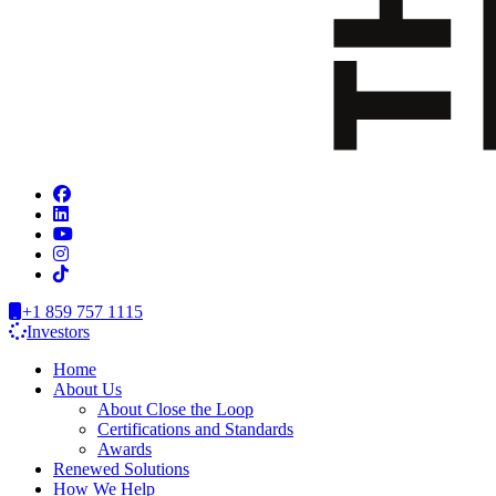
+1 859 757 1115
Investors
Home
About Us
About Close the Loop
Certifications and Standards
Awards
Renewed Solutions
How We Help