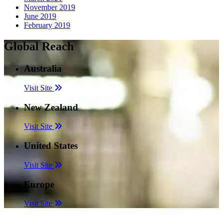
November 2019
June 2019
February 2019
Global Reach
Australia
Visit Site
New Zealand
Visit Site
United States
Visit Site
Europe
Visit Site