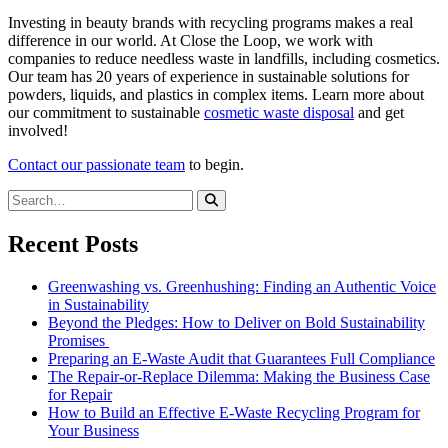
Investing in beauty brands with recycling programs makes a real
difference in our world. At Close the Loop, we work with
companies to reduce needless waste in landfills, including cosmetics.
Our team has 20 years of experience in sustainable solutions for
powders, liquids, and plastics in complex items. Learn more about
our commitment to sustainable
cosmetic waste disposal
and get
involved!
Contact our passionate team
to begin.
Recent Posts
Greenwashing vs. Greenhushing: Finding an Authentic Voice
in Sustainability
Beyond the Pledges: How to Deliver on Bold Sustainability
Promises
Preparing an E-Waste Audit that Guarantees Full Compliance
The Repair-or-Replace Dilemma: Making the Business Case
for Repair
How to Build an Effective E-Waste Recycling Program for
Your Business