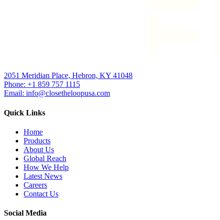
2051 Meridian Place, Hebron, KY 41048
Phone: +1 859 757 1115
Email: info@closetheloopusa.com
Quick Links
Home
Products
About Us
Global Reach
How We Help
Latest News
Careers
Contact Us
Social Media