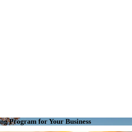
ing Program for Your Business