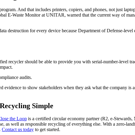
ogram. And that includes printers, copiers, and phones, not just laptops
 Global E-Waste Monitor at UNITAR, warned that the current way of man
f data destruction for every device because Department of Defense-level
ied recycler should be able to provide you with serial-number-level trac
impact.
ompliance audits.
ard evidence to show stakeholders when they ask what the company is act
Recycling Simple
lose the Loop
is a certified circular economy partner (R2, e-Steward
se, as well as responsible recycling of everything else. With a zero-lan
.
Contact us today
to get started.