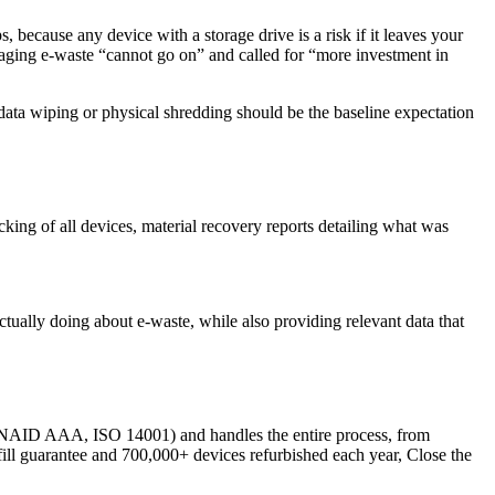
, because any device with a storage drive is a risk if it leaves your
aging e-waste “cannot go on” and called for “more investment in
 data wiping or physical shredding should be the baseline expectation
king of all devices, material recovery reports detailing what was
ually doing about e-waste, while also providing relevant data that
s, NAID AAA, ISO 14001) and handles the entire process, from
dfill guarantee and 700,000+ devices refurbished each year, Close the