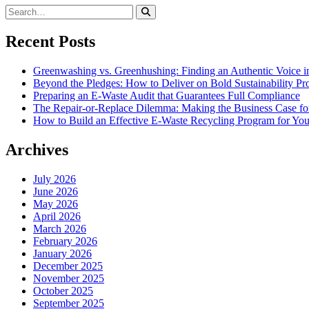
Recent Posts
Greenwashing vs. Greenhushing: Finding an Authentic Voice in
Beyond the Pledges: How to Deliver on Bold Sustainability P
Preparing an E-Waste Audit that Guarantees Full Compliance
The Repair-or-Replace Dilemma: Making the Business Case fo
How to Build an Effective E-Waste Recycling Program for You
Archives
July 2026
June 2026
May 2026
April 2026
March 2026
February 2026
January 2026
December 2025
November 2025
October 2025
September 2025