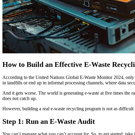
How to Build an Effective E-Waste Recycl
According to the United Nations Global E-Waste Monitor 2024, only
in landfills or end up in informal processing channels, where data se
And it gets worse. The world is generating e-waste at five times the ra
does not catch up.
However, building a real e-waste recycling program is not as difficult a
Step 1: Run an E-Waste Audit
You can’t manage what you can’t account for. So, to get started, take 