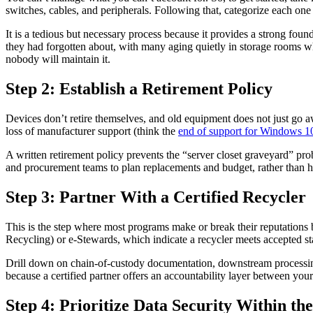
switches, cables, and peripherals. Following that, categorize each one by
It is a tedious but necessary process because it provides a strong fou
they had forgotten about, with many aging quietly in storage rooms whi
nobody will maintain it.
Step 2: Establish a Retirement Policy
Devices don’t retire themselves, and old equipment does not just go away
loss of manufacturer support (think the
end of support for Windows 1
A written retirement policy prevents the “server closet graveyard” pr
and procurement teams to plan replacements and budget, rather than h
Step 3: Partner With a Certified Recycler
This is the step where most programs make or break their reputations 
Recycling) or e-Stewards, which indicate a recycler meets accepted s
Drill down on chain-of-custody documentation, downstream processing (
because a certified partner offers an accountability layer between yo
Step 4: Prioritize Data Security Within t