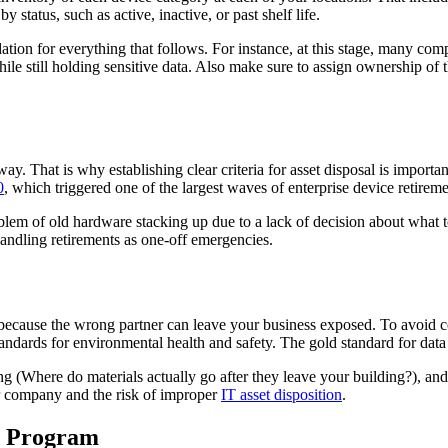
 status, such as active, inactive, or past shelf life.
ndation for everything that follows. For instance, at this stage, many 
le still holding sensitive data. Also make sure to assign ownership of t
. That is why establishing clear criteria for asset disposal is important
0
, which triggered one of the largest waves of enterprise device retirem
oblem of old hardware stacking up due to a lack of decision about what
andling retirements as one-off emergencies.
because the wrong partner can leave your business exposed. To avoid co
tandards for environmental health and safety. The gold standard for dat
Where do materials actually go after they leave your building?), and whe
ur company and the risk of improper
IT asset disposition
.
he Program