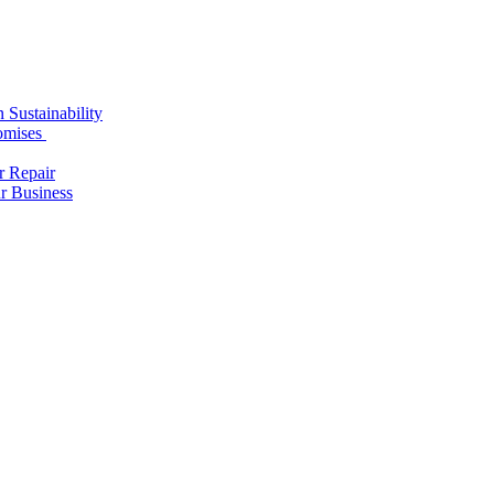
 Sustainability
romises
r Repair
r Business