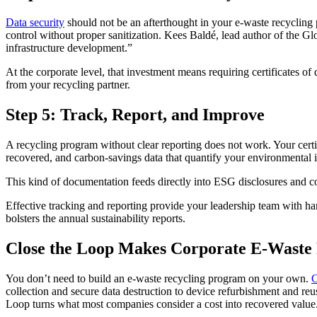
Data security
should not be an afterthought in your e-waste recycling pr
control without proper sanitization. Kees Baldé, lead author of the
infrastructure development.”
At the corporate level, that investment means requiring certificates o
from your recycling partner.
Step 5: Track, Report, and Improve
A recycling program without clear reporting does not work. Your certif
recovered, and carbon-savings data that quantify your environmental 
This kind of documentation feeds directly into ESG disclosures and c
Effective tracking and reporting provide your leadership team with h
bolsters the annual sustainability reports.
Close the Loop Makes Corporate E-Waste 
You don’t need to build an e-waste recycling program on your own.
C
collection and secure data destruction to device refurbishment and reu
Loop turns what most companies consider a cost into recovered value