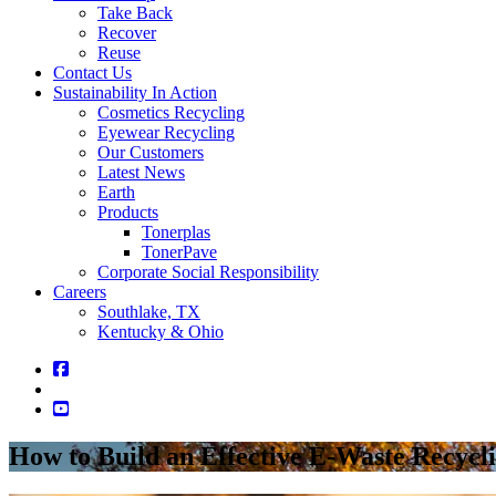
Take Back
Recover
Reuse
Contact Us
Sustainability In Action
Cosmetics Recycling
Eyewear Recycling
Our Customers
Latest News
Earth
Products
Tonerplas
TonerPave
Corporate Social Responsibility
Careers
Southlake, TX
Kentucky & Ohio
How to Build an Effective E-Waste Recycl