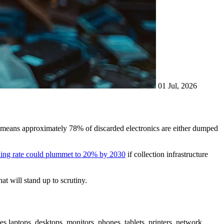
01 Jul, 2026
means approximately 78% of discarded electronics are either dumped
ling rate could plummet to 20% by 2030
if collection infrastructure
at will stand up to scrutiny.
es laptops, desktops, monitors, phones, tablets, printers, network