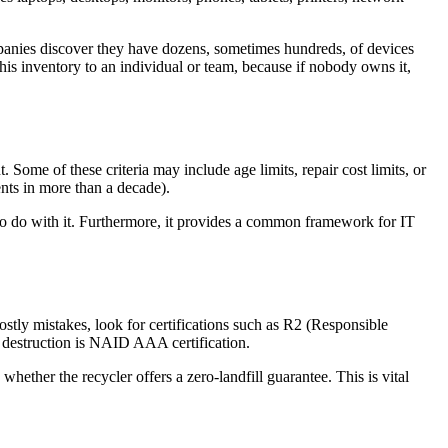
companies discover they have dozens, sometimes hundreds, of devices
his inventory to an individual or team, because if nobody owns it,
. Some of these criteria may include age limits, repair cost limits, or
ents in more than a decade).
 to do with it. Furthermore, it provides a common framework for IT
stly mistakes, look for certifications such as R2 (Responsible
a destruction is NAID AAA certification.
ther the recycler offers a zero-landfill guarantee. This is vital