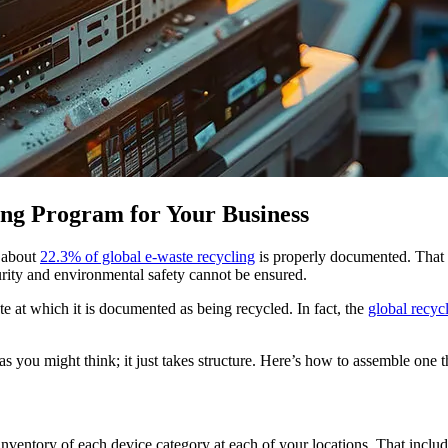
ing Program for Your Business
 about
22.3% of global e-waste recycling
is properly documented. That 
curity and environmental safety cannot be ensured.
te at which it is documented as being recycled. In fact, the
global recyc
s you might think; it just takes structure. Here’s how to assemble one th
inventory of each device category at each of your locations. That includ