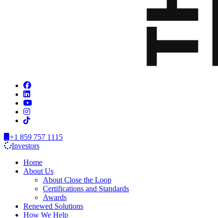
+1 859 757 1115
Investors
Home
About Us
About Close the Loop
Certifications and Standards
Awards
Renewed Solutions
How We Help